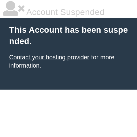
Account Suspended
This Account has been suspe
nded.
Contact your hosting provider
for more
information.