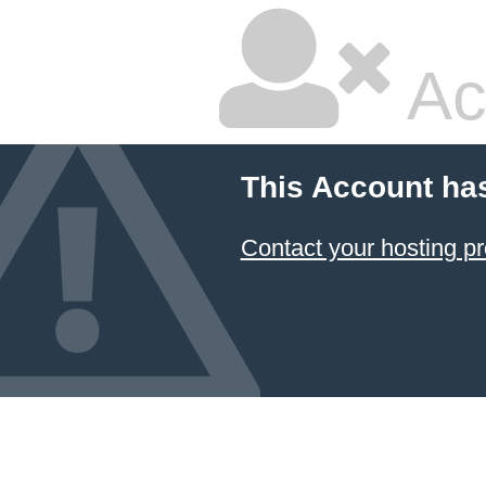
Ac
This Account ha
Contact your hosting pr