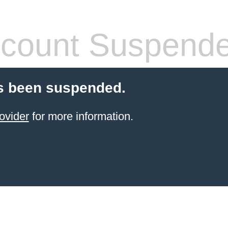
count Suspend
s been suspended.
ovider
for more information.