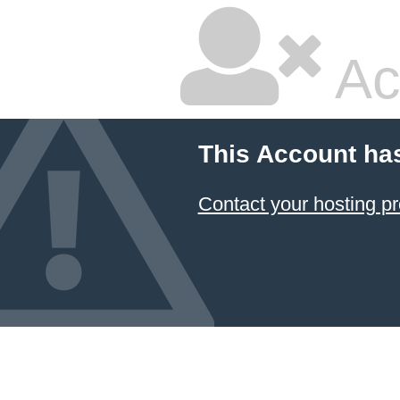
Ac
This Account ha
Contact your hosting pr