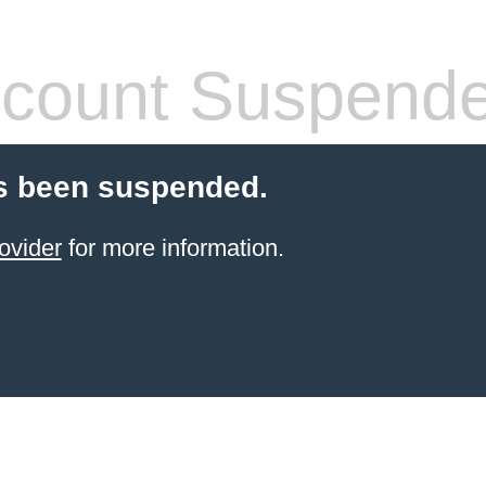
count Suspend
s been suspended.
ovider
for more information.